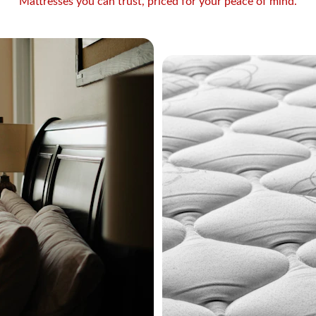
Mattresses you can trust, priced for your peace of mind.