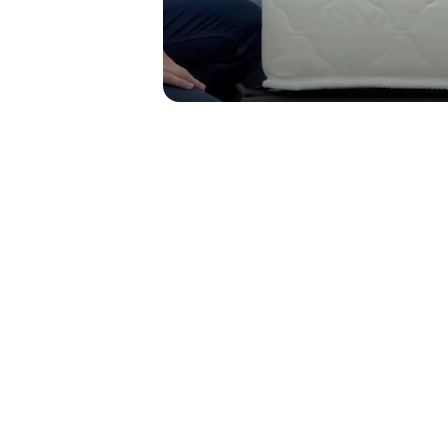
Affordable Quality