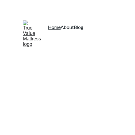
Home
About
Blog