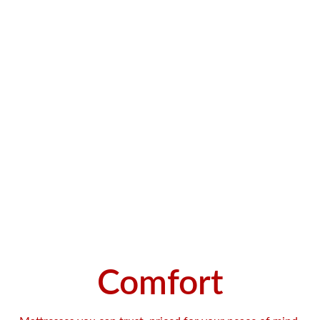
Comfort