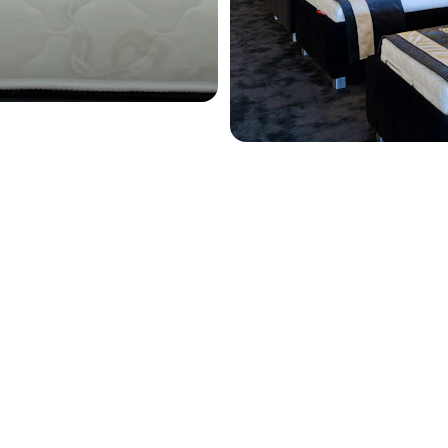
Private Appointment